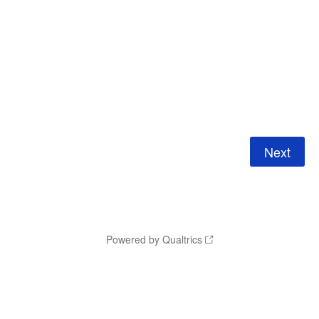
Powered by Qualtrics