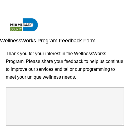
WellnessWorks Program Feedback Form
Thank you for your interest in the WellnessWorks
Program. Please share your feedback to help us continue
to improve our services and tailor our programming to
meet your unique wellness needs.